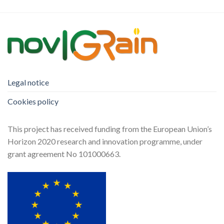
Legal notice
Cookies policy
This project has received funding from the European Union’s
Horizon 2020 research and innovation programme, under
grant agreement No 101000663.