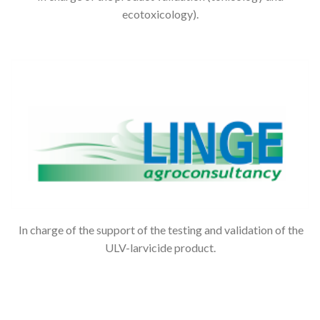
ecotoxicology).
In charge of the support of the testing and validation of the
ULV-larvicide product.