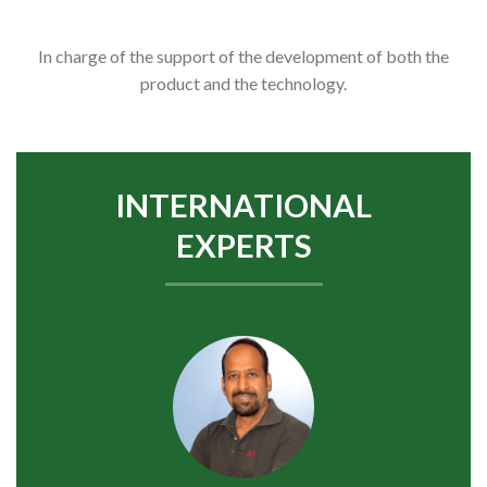
In charge of the support of the development of both the
product and the technology.
INTERNATIONAL
EXPERTS