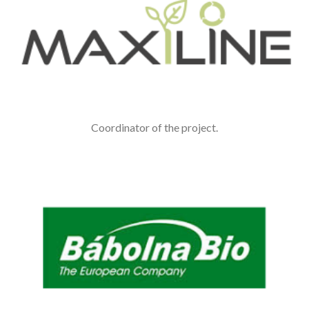
Coordinator of the project.