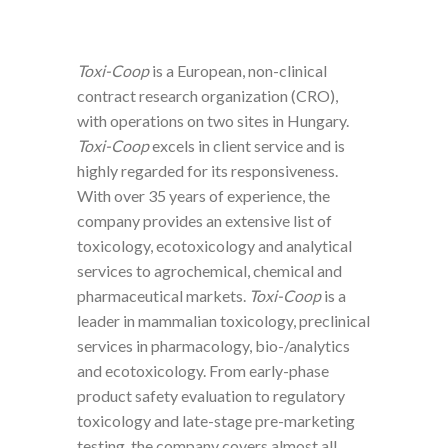
Toxi-Coop
is a European, non-clinical
contract research organization (CRO),
with operations on two sites in Hungary.
Toxi-Coop
excels in client service and is
highly regarded for its responsiveness.
With over 35 years of experience, the
company provides an extensive list of
toxicology, ecotoxicology and analytical
services to agrochemical, chemical and
pharmaceutical markets.
Toxi-Coop
is a
leader in mammalian toxicology, preclinical
services in pharmacology, bio-/analytics
and ecotoxicology. From early-phase
product safety evaluation to regulatory
toxicology and late-stage pre-marketing
testing, the company covers almost all