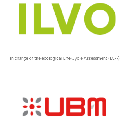
In charge of the ecological Life Cycle Assessment (LCA).