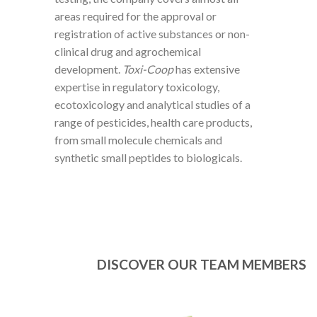
areas required for the approval or
registration of active substances or non-
clinical drug and agrochemical
development.
Toxi-Coop
has extensive
expertise in regulatory toxicology,
ecotoxicology and analytical studies of a
range of pesticides, health care products,
from small molecule chemicals and
synthetic small peptides to biologicals.
DISCOVER OUR TEAM MEMBERS