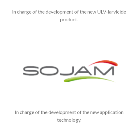
In charge of the development of the new ULV-larvicide
product.
In charge of the development of the new application
technology.