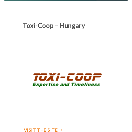
Toxi-Coop – Hungary
VISIT THE SITE