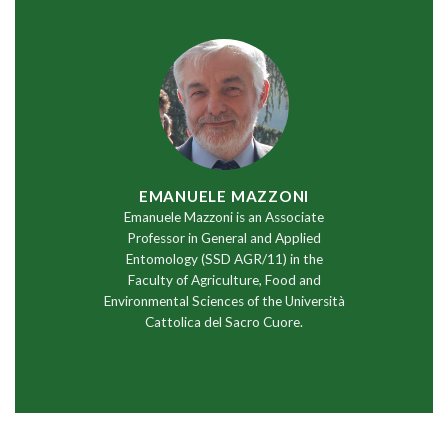
EMANUELE MAZZONI
Emanuele Mazzoni is an Associate
Professor in General and Applied
Entomology (SSD AGR/11) in the
Faculty of Agriculture, Food and
Environmental Sciences of the Università
Cattolica del Sacro Cuore.