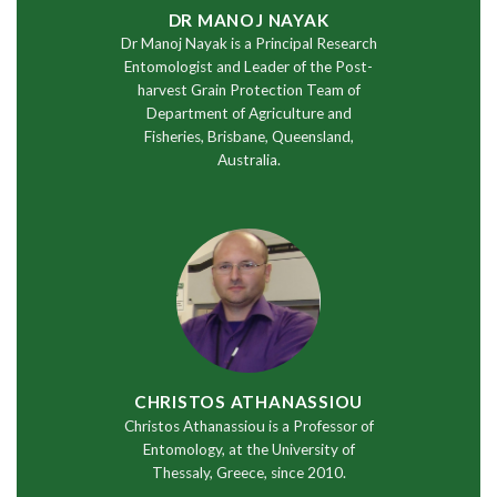
DR MANOJ NAYAK
Dr Manoj Nayak is a Principal Research
Entomologist and Leader of the Post-
harvest Grain Protection Team of
Department of Agriculture and
Fisheries, Brisbane, Queensland,
Australia.
CHRISTOS ATHANASSIOU
Christos Athanassiou is a Professor of
Entomology, at the University of
Thessaly, Greece, since 2010.