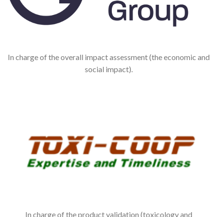
In charge of the overall impact assessment (the economic and
social impact).
In charge of the product validation (toxicology and