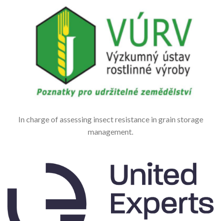
In charge of assessing insect resistance in grain storage
management.