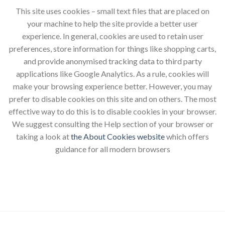
This site uses cookies – small text files that are placed on
your machine to help the site provide a better user
experience. In general, cookies are used to retain user
preferences, store information for things like shopping carts,
and provide anonymised tracking data to third party
applications like Google Analytics. As a rule, cookies will
make your browsing experience better. However, you may
prefer to disable cookies on this site and on others. The most
effective way to do this is to disable cookies in your browser.
We suggest consulting the Help section of your browser or
taking a look at
the About Cookies website
which offers
guidance for all modern browsers