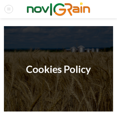
Skip
to
content
Cookies Policy