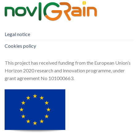
Legal notice
Cookies policy
This project has received funding from the European Union’s
Horizon 2020 research and innovation programme, under
grant agreement No 101000663.